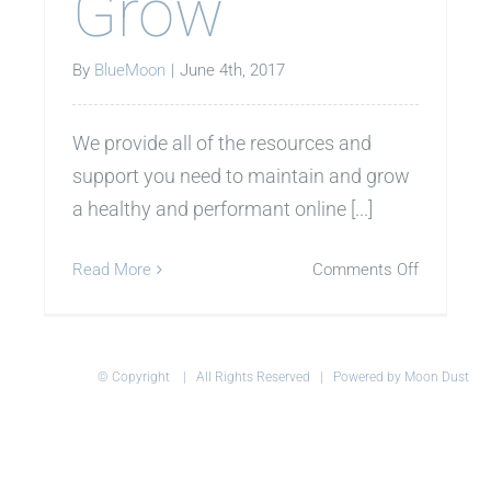
Grow
By
BlueMoon
|
June 4th, 2017
We provide all of the resources and
support you need to maintain and grow
a healthy and performant online [...]
on
Read More
Comments Off
Grow
© Copyright
| All Rights Reserved | Powered by Moon Dust