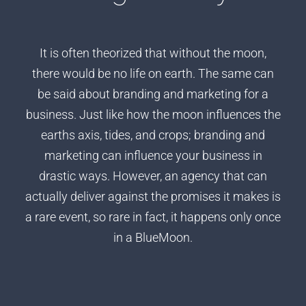
It is often theorized that without the moon,
there would be no life on earth. The same can
be said about branding and marketing for a
business. Just like how the moon influences the
earths axis, tides, and crops; branding and
marketing can influence your business in
drastic ways. However, an agency that can
actually deliver against the promises it makes is
a rare event, so rare in fact, it happens only once
in a BlueMoon.