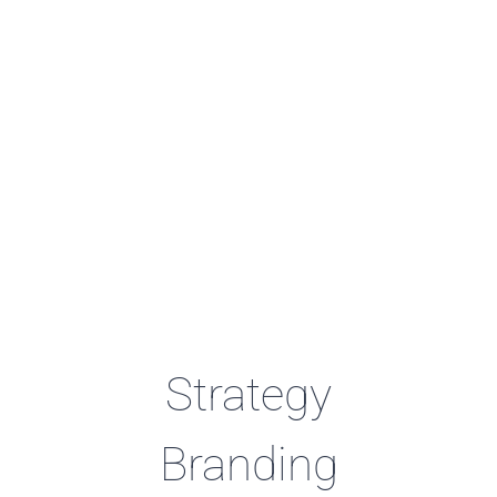
Strategy
Branding