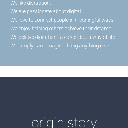
We like disruption.
We are passionate about digital.
We love to connect people in meaningful ways.
We enjoy helping others achieve their dreams.
We believe digital isn’t a career, but a way of life.
We simply can’t imagine doing anything else.
origin story