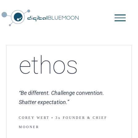
Skip
to
content
ethos
“Be different. Challenge convention.
Shatter expectation.”
COREY WERT
•
3x FOUNDER & CHIEF
MOONER