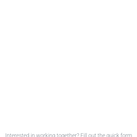
Interested in working together? Fill out the quick form