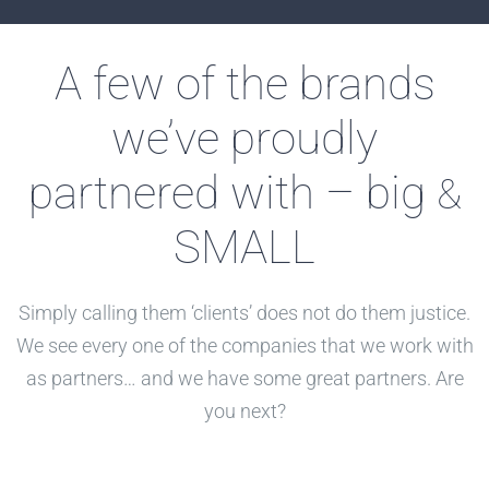
A few of the brands
we’ve proudly
partnered with – big
&
SMALL
Simply calling them ‘clients’ does not do them justice.
We see every one of the companies that we work with
as partners… and we have some great partners. Are
you next?