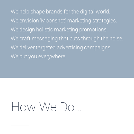
We help shape brands for the digital world.
We envision ‘Moonshot’ marketing strategies.
We design holistic marketing promotions.
We craft messaging that cuts through the noise.
We deliver targeted advertising campaigns.
We put you everywhere.
How We Do…