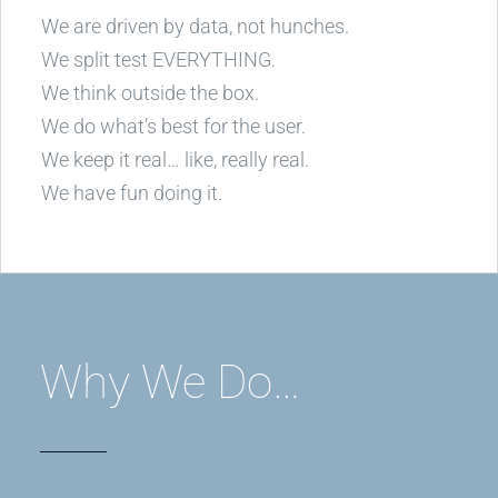
We are driven by data, not hunches.
We split test EVERYTHING.
We think outside the box.
We do what’s best for the user.
We keep it real… like, really real.
We have fun doing it.
Why We Do…