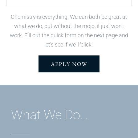
Chemistry is everything. We can both be great at
what we do, but without the mojo, it just won’t
work. Fill out the quick form on the next page and
let’s see if we’ll ‘click’.
APPLY NOW
What We Do…