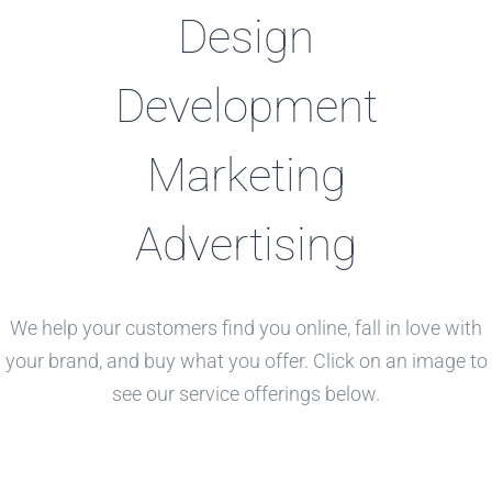
Design
Development
Marketing
Advertising
We help your customers find you online, fall in love with
your brand, and buy what you offer. Click on an image to
see our service offerings below.