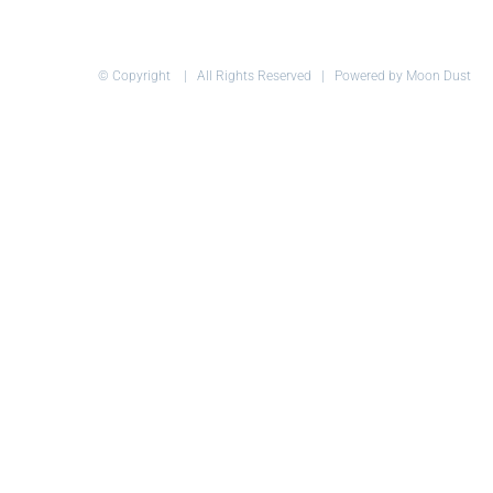
© Copyright
| All Rights Reserved | Powered by Moon Dust