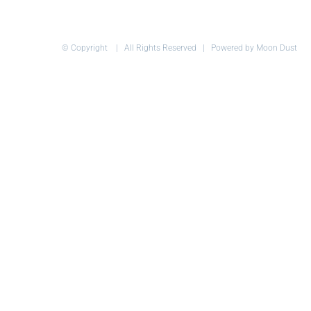
© Copyright
| All Rights Reserved | Powered by Moon Dust