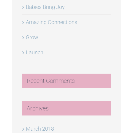
Babies Bring Joy
Amazing Connections
Grow
Launch
Recent Comments
Archives
March 2018