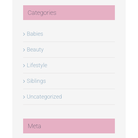
Categories
Babies
Beauty
Lifestyle
Siblings
Uncategorized
Meta