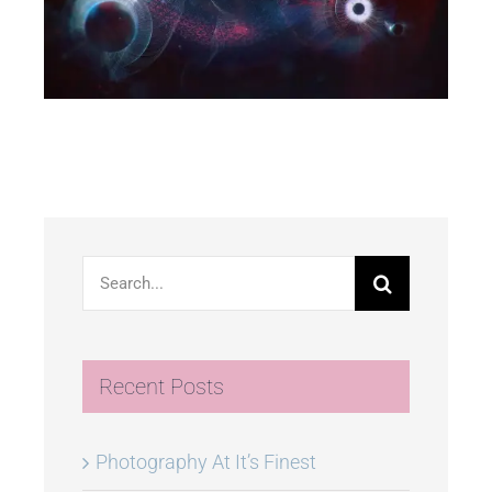
Search
for:
Recent Posts
Photography At It’s Finest