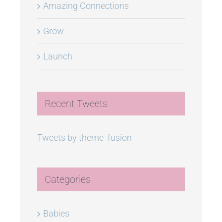
Amazing Connections
Grow
Launch
Recent Tweets
Tweets by theme_fusion
Categories
Babies