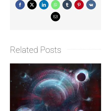
Facebook
X
LinkedIn
WhatsApp
Tumblr
Pinterest
Vk
Email
Related Posts
Launch