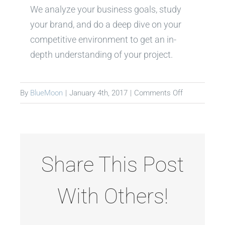
We analyze your business goals, study
your brand, and do a deep dive on your
competitive environment to get an in-
depth understanding of your project.
on
By
BlueMoon
|
January 4th, 2017
|
Comments Off
Discovery
Share This Post
With Others!