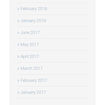
February 2018
January 2018
June 2017
May 2017
April 2017
March 2017
February 2017
January 2017