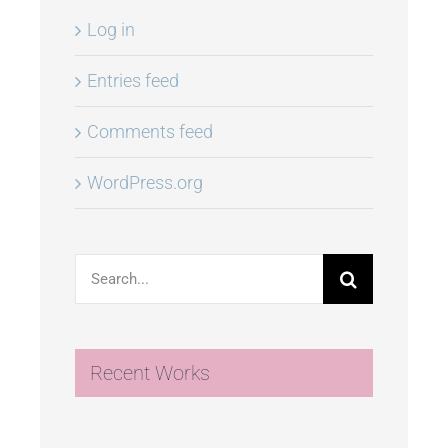
Log in
Entries feed
Comments feed
WordPress.org
Search
for:
Recent Works