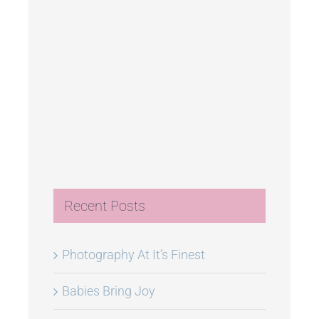
Recent Posts
Photography At It’s Finest
Babies Bring Joy